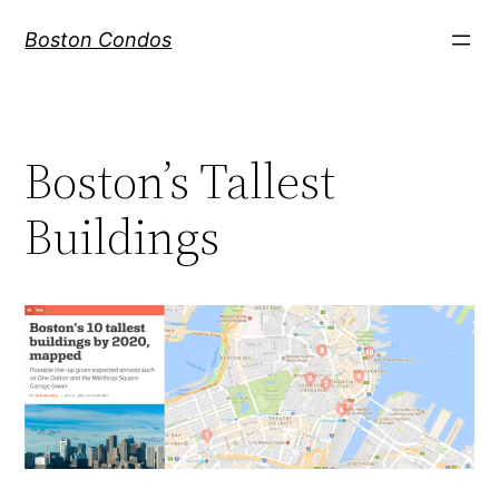
Skip
Boston Condos
to
content
Boston’s Tallest
Buildings