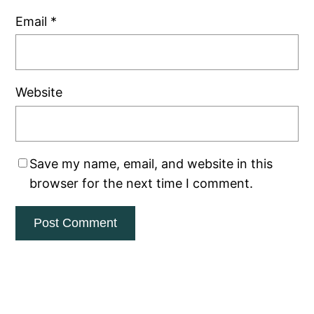
Email
*
Website
Save my name, email, and website in this
browser for the next time I comment.