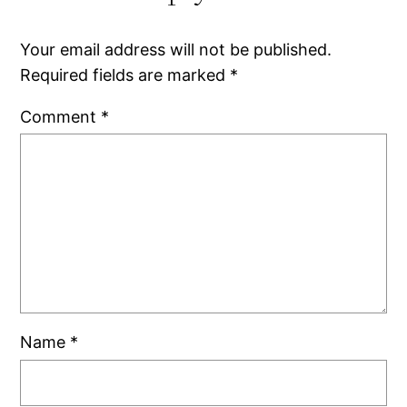
Your email address will not be published.
Required fields are marked
*
Comment
*
Name
*