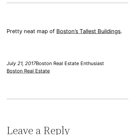
Pretty neat map of
Boston’s Tallest Buildings
.
July 21, 2017
Boston Real Estate Enthusiast
Boston Real Estate
Leave a Reply