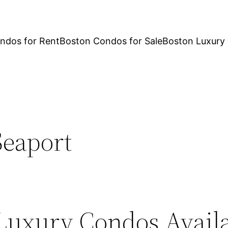
ndos for Rent
Boston Condos for Sale
Boston Luxury
Seaport
Luxury Condos Availa