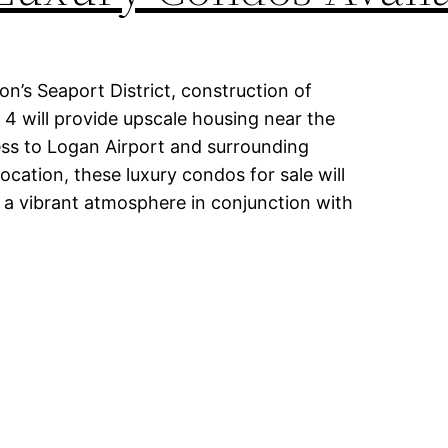
on’s Seaport District, construction of
 4 will provide upscale housing near the
cess to Logan Airport and surrounding
location, these luxury condos for sale will
a vibrant atmosphere in conjunction with