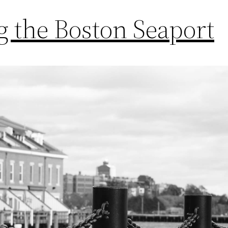
 the Boston Seaport