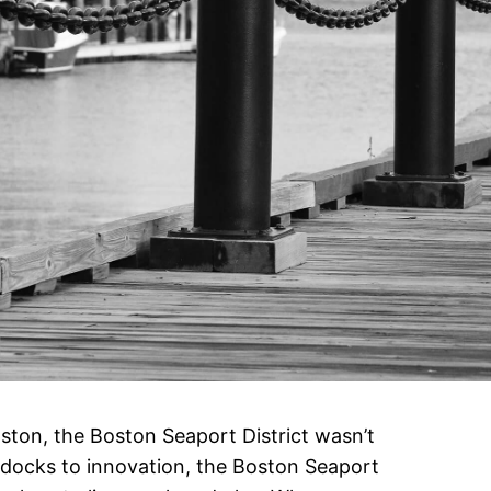
oston, the Boston Seaport District wasn’t
docks to innovation, the Boston Seaport