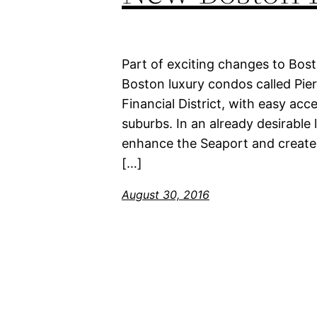
Part of exciting changes to Bost
Boston luxury condos called Pier
Financial District, with easy ac
suburbs. In an already desirable 
enhance the Seaport and create 
[…]
August 30, 2016