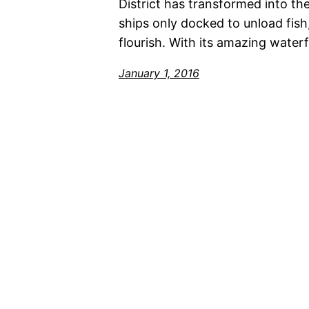
District has transformed into th
ships only docked to unload fish
flourish. With its amazing water
January 1, 2016