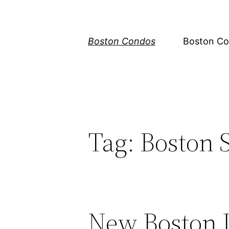
Skip
to
content
Boston Condos
Boston Co
Tag:
Boston 
New Boston 