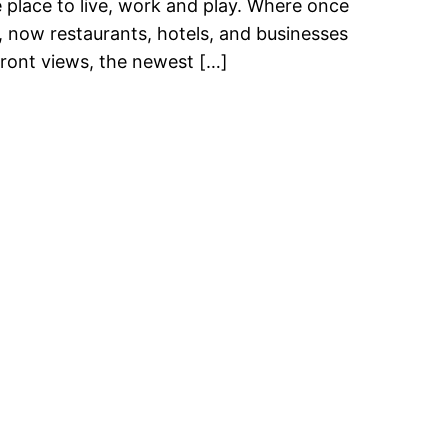
e place to live, work and play. Where once
, now restaurants, hotels, and businesses
front views, the newest […]