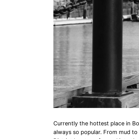
Currently the hottest place in B
always so popular. From mud to 