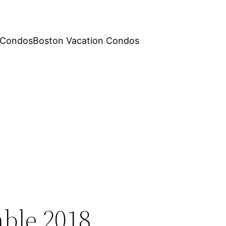
 Condos
Boston Vacation Condos
ble 2018