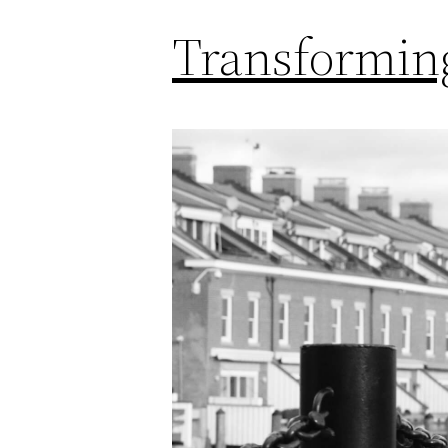
Transforming